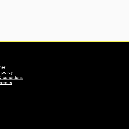
mer
 policy
& conditions
credits