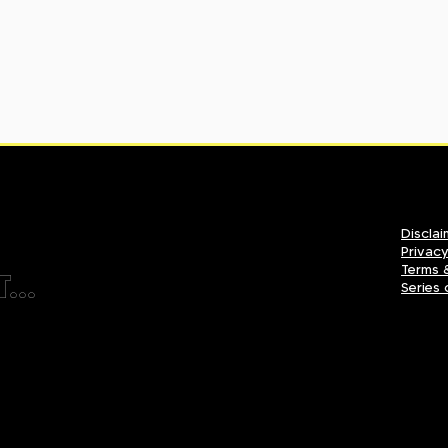
Disclai
Privacy
Terms 
...
Series 