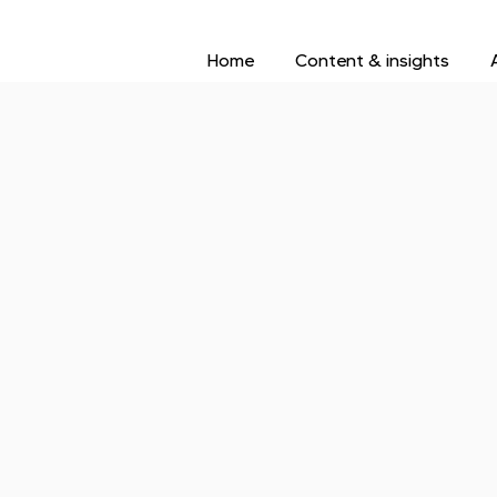
Home
Content & insights