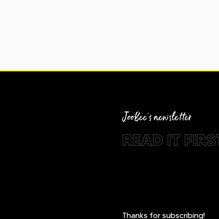
JooBee's newsletter
READ IT FIRST
Thanks for subscribing!