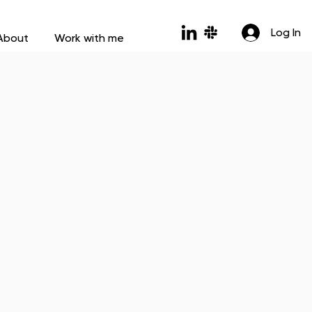
Log In
About
Work with me